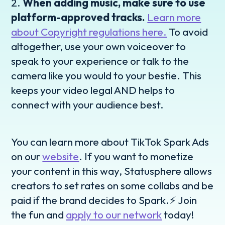
2.
When adding music, make sure to use
platform-approved tracks.
Learn more
about Copyright regulations here.
To avoid
altogether, use your own voiceover to
speak to your experience or talk to the
camera like you would to your bestie. This
keeps your video legal AND helps to
connect with your audience best.
You can learn more about TikTok Spark Ads
on our
website
. If you want to monetize
your content in this way, Statusphere allows
creators to set rates on some collabs and be
paid if the brand decides to Spark.⚡️ Join
the fun and
apply to our network
today!