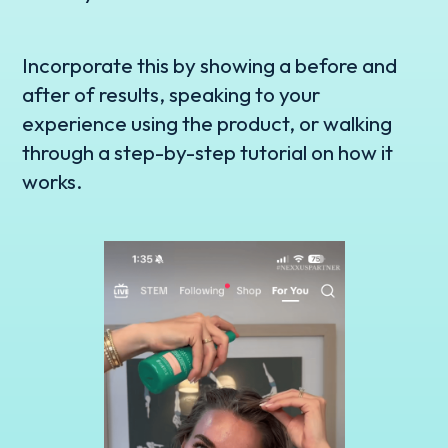
Incorporate this by showing a before and
after of results, speaking to your
experience using the product, or walking
through a step-by-step tutorial on how it
works.