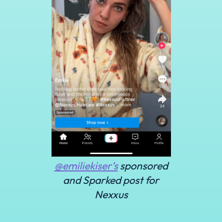
@emiliekiser’s
sponsored
and Sparked post for
Nexxus