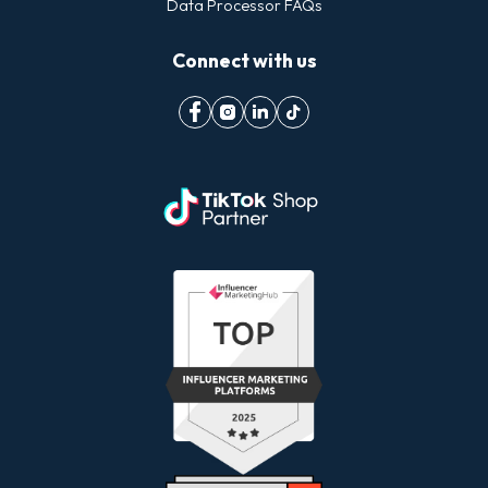
Data Processor FAQs
Connect with us