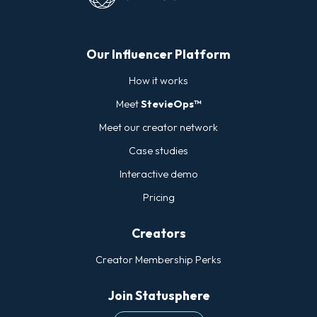
Our Influencer Platform
How it works
Meet
StevieOps™
Meet our creator network
Case studies
Interactive demo
Pricing
Creators
Creator Membership Perks
Join Statusphere