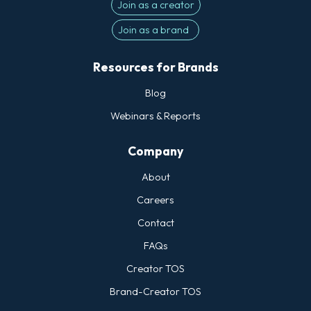
Join as a creator
Join as a brand
Resources for Brands
Blog
Webinars & Reports
Company
About
Careers
Contact
FAQs
Creator TOS
Brand-Creator TOS