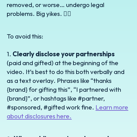
removed, or worse… undergo legal
problems. Big yikes. 🙅‍♀️
To avoid this:
1.
Clearly disclose your partnerships
(paid and gifted) at the beginning of the
video. It’s best to do this both verbally and
as a text overlay. Phrases like “thanks
{brand} for gifting this”, “I partnered with
{brand}”, or hashtags like #partner,
#sponsored, #gifted work fine.
Learn more
about disclosures here.