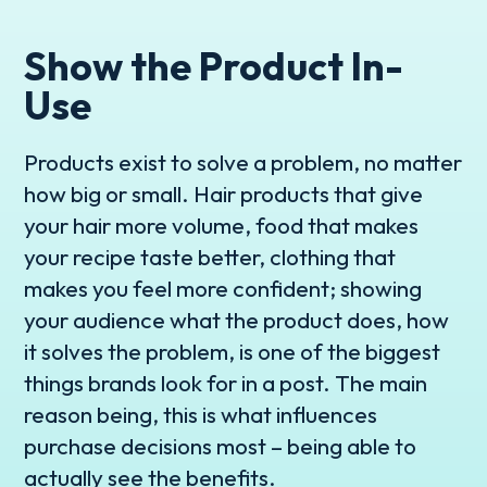
Show the Product In-
Use
Products exist to solve a problem, no matter
how big or small. Hair products that give
your hair more volume, food that makes
your recipe taste better, clothing that
makes you feel more confident; showing
your audience what the product does, how
it solves the problem, is one of the biggest
things brands look for in a post. The main
reason being, this is what influences
purchase decisions most – being able to
actually see the benefits.