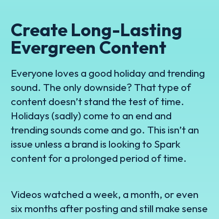
Create Long-Lasting
Evergreen Content
Everyone loves a good holiday and trending
sound. The only downside? That type of
content doesn’t stand the test of time.
Holidays (sadly) come to an end and
trending sounds come and go. This isn’t an
issue unless a brand is looking to Spark
content for a prolonged period of time.
Videos watched a week, a month, or even
six months after posting and still make sense