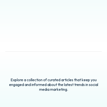
Explore a collection of curated articles that keep you
engaged and informed about the latest trends in social
media marketing.