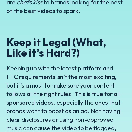
are
chefs kiss
to brands looking for the best
of the best videos to spark.
Keep it Legal (What,
Like it’s Hard?)
Keeping up with the latest platform and
FTC requirements isn’t the most exciting,
but it’s a must to make sure your content
follows all the right rules. This is true for all
sponsored videos, especially the ones that
brands want to boost as an ad. Not having
clear disclosures or using non-approved
music can cause the video to be flagged,