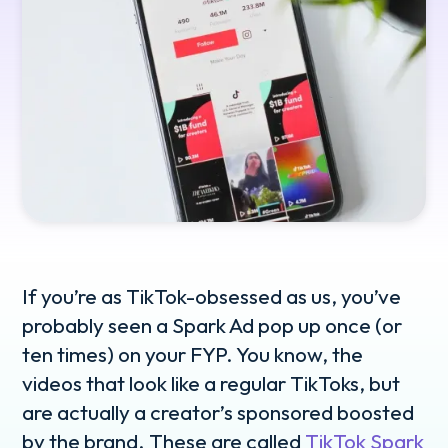
If you’re as TikTok-obsessed as us, you’ve
probably seen a Spark Ad pop up once (or
ten times) on your FYP. You know, the
videos that look like a regular TikToks, but
are actually a creator’s sponsored boosted
by the brand. These are called
TikTok Spark