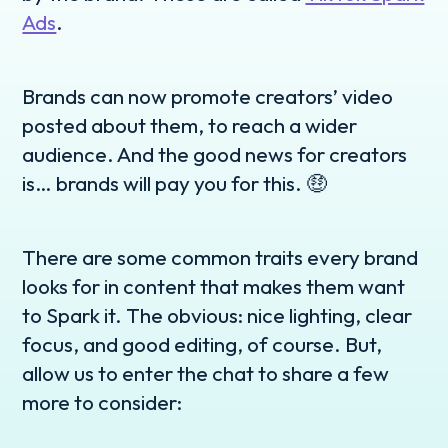
Ads
.
Brands can now promote creators’ video
posted about them, to reach a wider
audience. And the good news for creators
is… brands will pay you for this. 🤑
There are some common traits every brand
looks for in content that makes them want
to Spark it. The obvious: nice lighting, clear
focus, and good editing, of course. But,
allow us to enter the chat to share a few
more to consider: