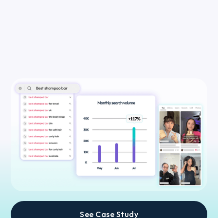
See Case Study