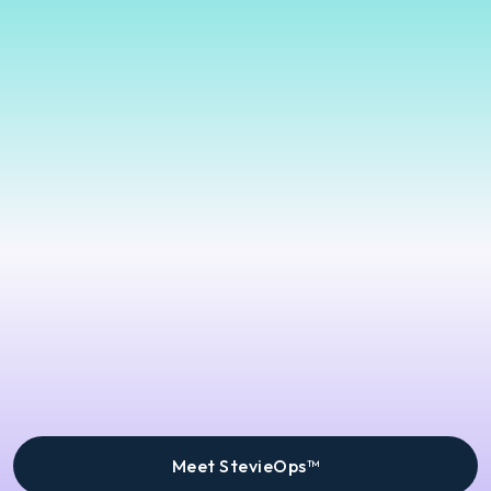
Meet StevieOps™