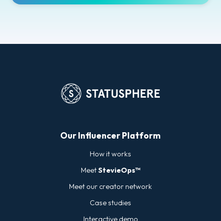
Our Influencer Platform
How it works
Meet
StevieOps™
Meet our creator network
Case studies
Interactive demo