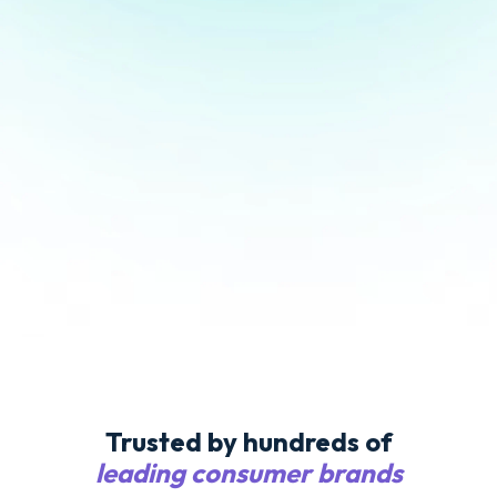
Trusted by hundreds of
leading consumer brands