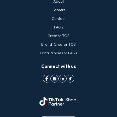
About
Careers
Contact
FAQs
Creator TOS
Brand-Creator TOS
Data Processor FAQs
Connect with us