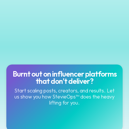
Burnt out on influencer platforms
that don’t deliver?
Start scaling posts, creators, and results. Let
us show you how StevieOps™ does the heavy
lifting for you.