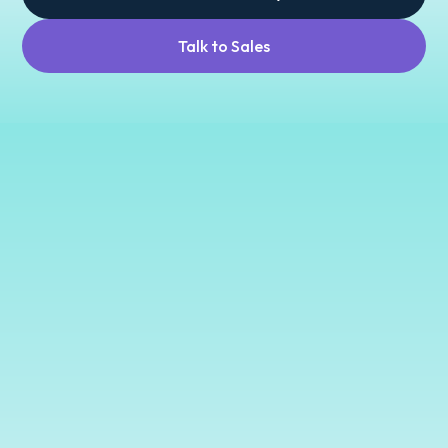
Talk to Sales