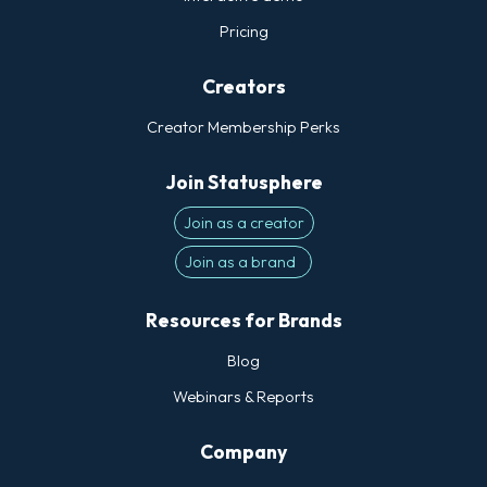
Pricing
Creators
Creator Membership Perks
Join Statusphere
Join as a creator
Join as a brand
Resources for Brands
Blog
Webinars & Reports
Company