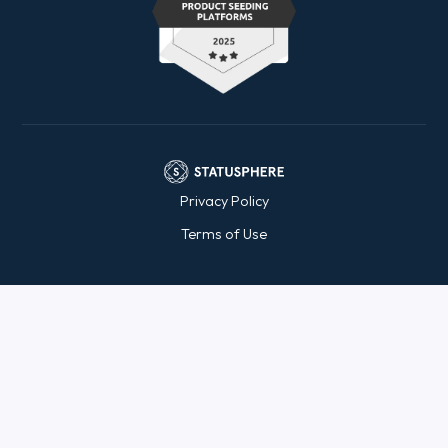
Privacy Policy
Terms of Use