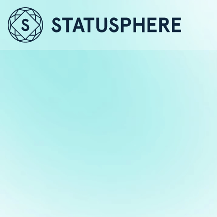
See the Platform
Get Started as a Brand