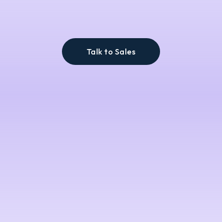
Talk to Sales
across every
aisle