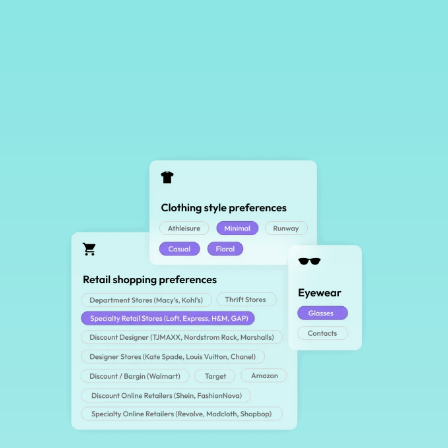
Creator-First Campaigns