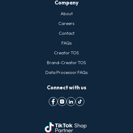
Company
About
Careers
Contact
FAQs
Creator TOS
Brand-Creator TOS
Data Processor FAQs
Connect with us