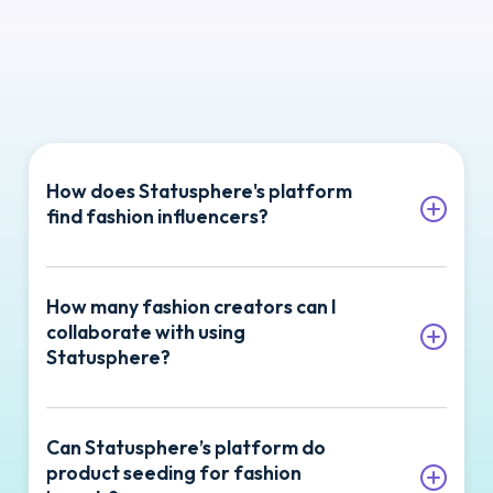
How does Statusphere's platform
find fashion influencers?
Statusphere’s platform connects fashion
How many fashion creators can I
brands with influencers who specialize in
collaborate with using
style and apparel content, tailoring
Statusphere?
campaigns to your brand’s unique
audience.
Statusphere is built to help fashion brands
Can Statusphere’s platform do
scale their campaigns with hundreds of
Our software can match your brand with
product seeding for fashion
creators every month. Many of our
creators focused on sustainable fashion or