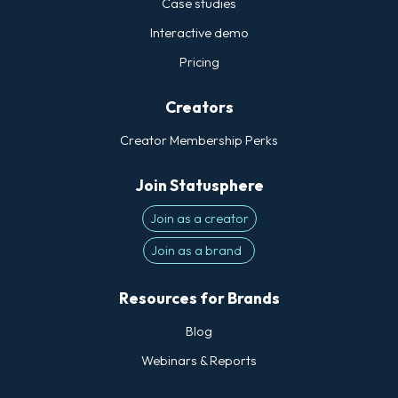
Case studies
Statusphere's 300+ targeting data points
Interactive demo
go far beyond the basic demographics
Pricing
that more platforms use to match brands
with influencers. Again, we can match
Creators
fashion brands exclusively with creators
who shop at a certain retailer or have a
Creator Membership Perks
very specific style profile.
Join Statusphere
Join as a creator
Join as a brand
Resources for Brands
Blog
Webinars & Reports