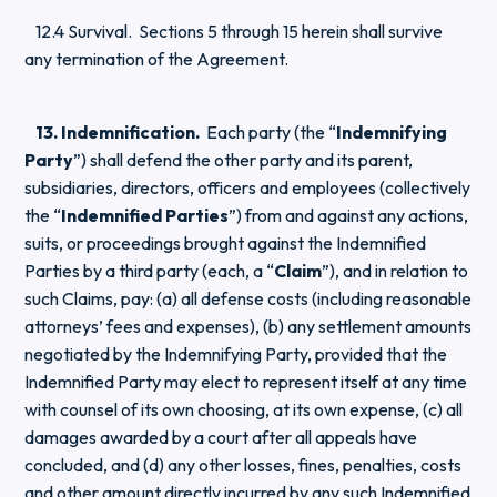
12.4 Survival. Sections 5 through 15 herein shall survive
any termination of the Agreement.
13. Indemnification.
Each party (the “
Indemnifying
Party
”) shall defend the other party and its parent,
subsidiaries, directors, officers and employees (collectively
the “
Indemnified Parties
”) from and against any actions,
suits, or proceedings brought against the Indemnified
Parties by a third party (each, a “
Claim
”), and in relation to
such Claims, pay: (a) all defense costs (including reasonable
attorneys’ fees and expenses), (b) any settlement amounts
negotiated by the Indemnifying Party, provided that the
Indemnified Party may elect to represent itself at any time
with counsel of its own choosing, at its own expense, (c) all
damages awarded by a court after all appeals have
concluded, and (d) any other losses, fines, penalties, costs
and other amount directly incurred by any such Indemnified