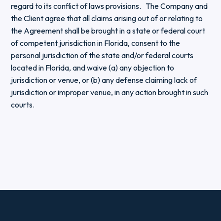
regard to its conflict of laws provisions. The Company and
the Client agree that all claims arising out of or relating to
the Agreement shall be brought in a state or federal court
of competent jurisdiction in Florida, consent to the
personal jurisdiction of the state and/or federal courts
located in Florida, and waive (a) any objection to
jurisdiction or venue, or (b) any defense claiming lack of
jurisdiction or improper venue, in any action brought in such
courts.