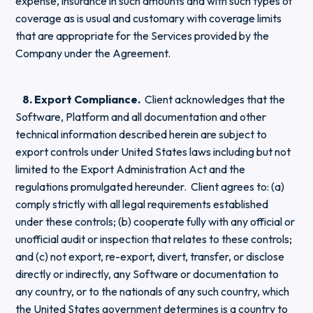
expense, insurance in such amounts and with such types of
coverage as is usual and customary with coverage limits
that are appropriate for the Services provided by the
Company under the Agreement.
8. Export Compliance.
Client acknowledges that the
Software, Platform and all documentation and other
technical information described herein are subject to
export controls under United States laws including but not
limited to the Export Administration Act and the
regulations promulgated hereunder. Client agrees to: (a)
comply strictly with all legal requirements established
under these controls; (b) cooperate fully with any official or
unofficial audit or inspection that relates to these controls;
and (c) not export, re-export, divert, transfer, or disclose
directly or indirectly, any Software or documentation to
any country, or to the nationals of any such country, which
the United States government determines is a country to