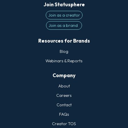
Join Statusphere
Join as a creator
Join as a brand
Resources for Brands
Blog
Webinars & Reports
Company
About
Careers
Contact
FAQs
Creator TOS