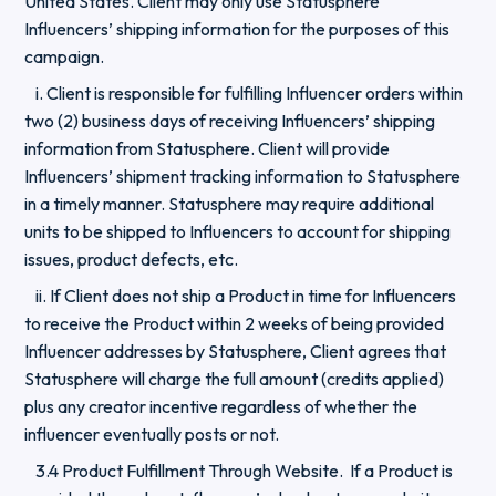
United States. Client may only use Statusphere
Influencers’ shipping information for the purposes of this
campaign.
i. Client is responsible for fulfilling Influencer orders within
two (2) business days of receiving Influencers’ shipping
information from Statusphere. Client will provide
Influencers’ shipment tracking information to Statusphere
in a timely manner. Statusphere may require additional
units to be shipped to Influencers to account for shipping
issues, product defects, etc.
ii. If Client does not ship a Product in time for Influencers
to receive the Product within 2 weeks of being provided
Influencer addresses by Statusphere, Client agrees that
Statusphere will charge the full amount (credits applied)
plus any creator incentive regardless of whether the
influencer eventually posts or not.
3.4 Product Fulfillment Through Website. If a Product is