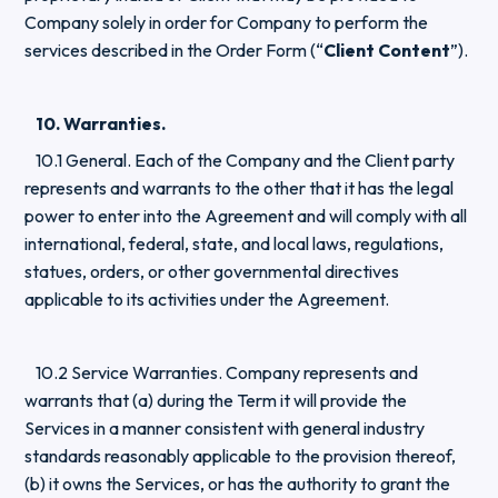
Company solely in order for Company to perform the
services described in the Order Form (“
Client Content
”).
10. Warranties.
10.1 General. Each of the Company and the Client party
represents and warrants to the other that it has the legal
power to enter into the Agreement and will comply with all
international, federal, state, and local laws, regulations,
statues, orders, or other governmental directives
applicable to its activities under the Agreement.
10.2 Service Warranties. Company represents and
warrants that (a) during the Term it will provide the
Services in a manner consistent with general industry
standards reasonably applicable to the provision thereof,
(b) it owns the Services, or has the authority to grant the