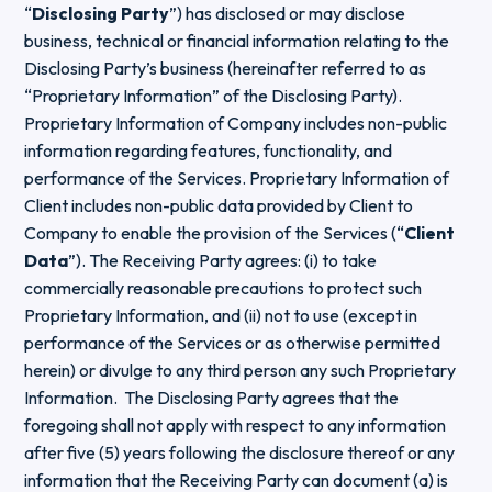
“
Disclosing Party
”) has disclosed or may disclose
business, technical or financial information relating to the
Disclosing Party’s business (hereinafter referred to as
“Proprietary Information” of the Disclosing Party).
Proprietary Information of Company includes non-public
information regarding features, functionality, and
performance of the Services. Proprietary Information of
Client includes non-public data provided by Client to
Company to enable the provision of the Services (“
Client
Data
”). The Receiving Party agrees: (i) to take
commercially reasonable precautions to protect such
Proprietary Information, and (ii) not to use (except in
performance of the Services or as otherwise permitted
herein) or divulge to any third person any such Proprietary
Information. The Disclosing Party agrees that the
foregoing shall not apply with respect to any information
after five (5) years following the disclosure thereof or any
information that the Receiving Party can document (a) is