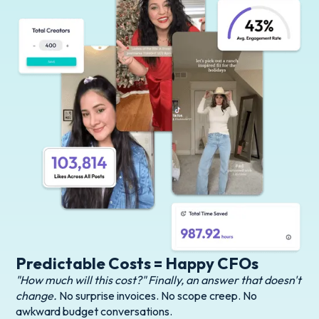
Predictable Costs = Happy CFOs
"How much will this cost?" Finally, an answer that doesn't
change.
No surprise invoices. No scope creep. No
awkward budget conversations.