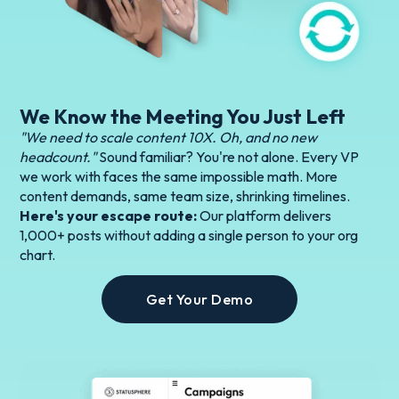
We Know the Meeting You Just Left
"We need to scale content 10X. Oh, and no new
headcount."
Sound familiar? You're not alone. Every VP
we work with faces the same impossible math. More
content demands, same team size, shrinking timelines.
Here's your escape route:
Our platform delivers
1,000+ posts without adding a single person to your org
chart.
Get Your Demo