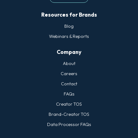
Resources for Brands
Blog
Webinars & Reports
Company
About
Careers
Contact
FAQs
Creator TOS
Brand-Creator TOS
Data Processor FAQs