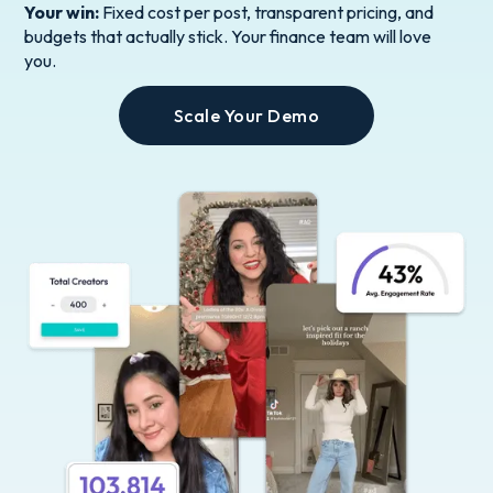
Your win:
Fixed cost per post, transparent pricing, and
budgets that actually stick. Your finance team will love
you.
Scale Your Demo