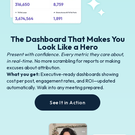
The Dashboard That Makes You
Look Like a Hero
Present with confidence. Every metric they care about,
in real-time.
No more scrambling for reports or making
excuses about attribution.
What you get:
Executive-ready dashboards showing
cost per post, engagement rates, and ROI—updated
automatically. Walk into any meeting prepared.
See It in Action