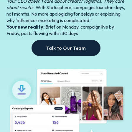
Your CEO doesn't care about creator logistics. They care
about results.
With Statusphere, campaigns launch in days,
not months. No more apologizing for delays or explaining
why "influencer marketing is complicated."
Your new reality:
Brief on Monday, campaign live by
Friday, posts flowing within 30 days
Talk to Our Team