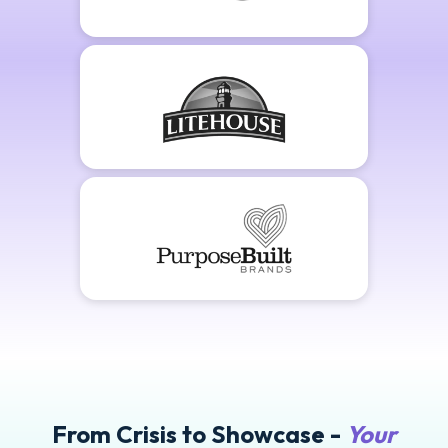
From Crisis to Showcase -
Your