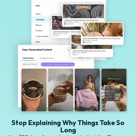
Stop Explaining Why Things Take So
Long