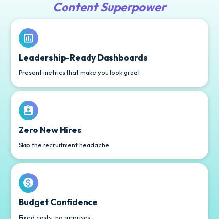
Content Superpower
Leadership-Ready Dashboards
Present metrics that make you look great
Zero New Hires
Skip the recruitment headache
Budget Confidence
Fixed costs, no surprises