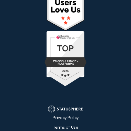
Privacy Policy
Terms of Use