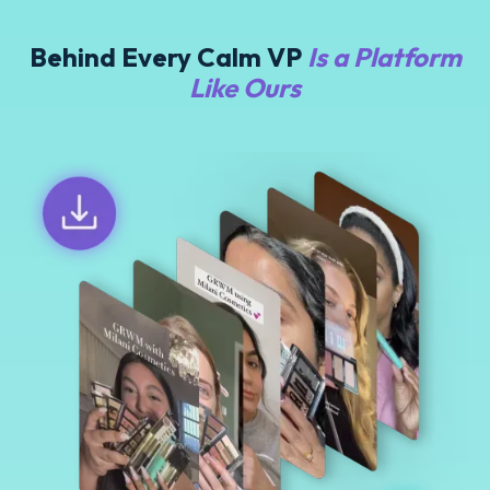
Behind Every Calm VP
Is a Platform
Like Ours