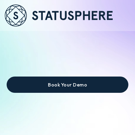
Zero Headcount
Required.
Book Your Demo