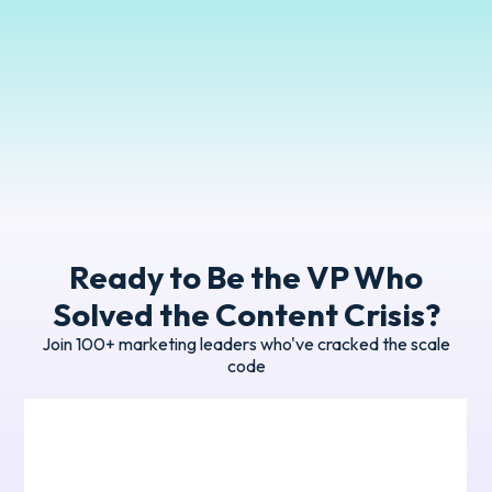
Manager
GreenPan
Ready to Be the VP Who
Solved the Content Crisis?
Join 100+ marketing leaders who've cracked the scale
code