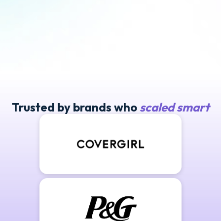
Trusted by brands who
scaled smart