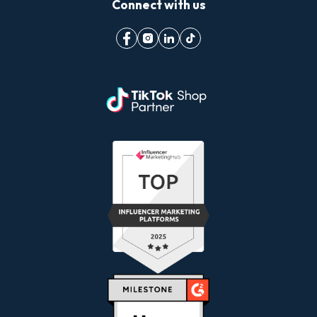
Connect with us