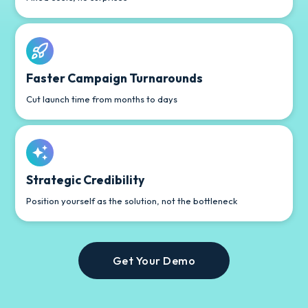
Faster Campaign Turnarounds
Cut launch time from months to days
Strategic Credibility
Position yourself as the solution, not the bottleneck
Get Your Demo