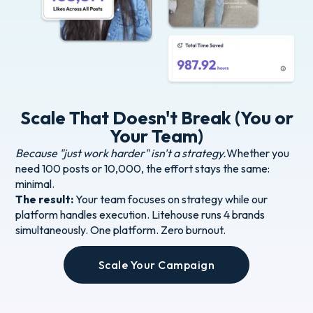
Scale That Doesn't Break (You or
Your Team)
Because "just work harder" isn't a strategy.
Whether you
need 100 posts or 10,000, the effort stays the same:
minimal.
The result:
Your team focuses on strategy while our
platform handles execution. Litehouse runs 4 brands
simultaneously. One platform. Zero burnout.
Scale Your Campaign