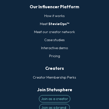
Our Influencer Platform
How it works
Meet
StevieOps™
Meet our creator network
Case studies
Interactive demo
Pricing
Creators
Creator Membership Perks
Join Statusphere
Join as a creator
Join as a brand